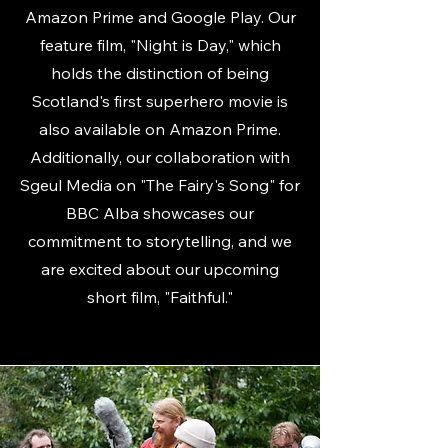
Amazon Prime and Google Play. Our
feature film, "Night is Day," which
holds the distinction of being
Scotland's first superhero movie is
also available on Amazon Prime.
Additionally, our collaboration with
Sgeul Media on "The Fairy's Song" for
BBC Alba showcases our
commitment to storytelling, and we
are excited about our upcoming
short film, "Faithful."