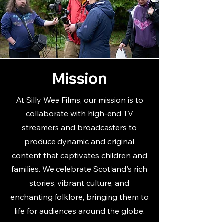
Mission
At Silly Wee Films, our mission is to
collaborate with high-end TV
streamers and broadcasters to
produce dynamic and original
content that captivates children and
families. We celebrate Scotland's rich
stories, vibrant culture, and
enchanting folklore, bringing them to
life for audiences around the globe.