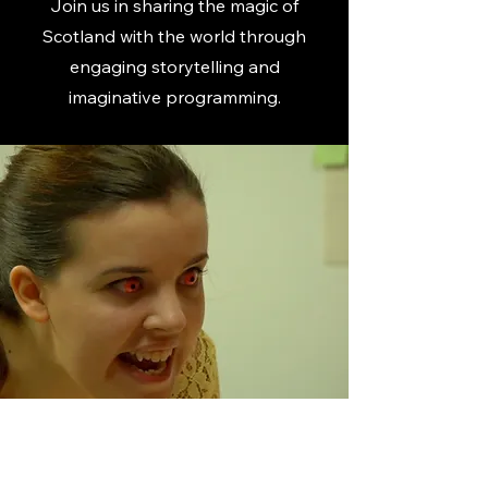
Join us in sharing the magic of
Scotland with the world through
engaging storytelling and
imaginative programming.