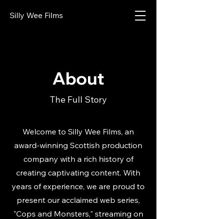
Silly Wee Films
About
The Full Story
Welcome to Silly Wee Films, an
award-winning Scottish production
company with a rich history of
creating captivating content. With
years of experience, we are proud to
present our acclaimed web series,
"Cops and Monsters," streaming on