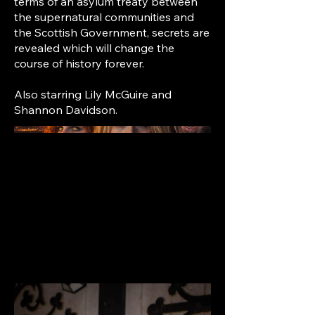
terms of an asylum treaty between
the supernatural communities and
the Scottish Government, secrets are
revealed which will change the
course of history forever.
Also starring Lily McGuire and
Shannon Davidson.