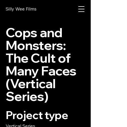
Silly Wee Films
Cops and
Monsters:
The Cult of
Many Faces
(Vertical
Series)
Project type
Vertical Series