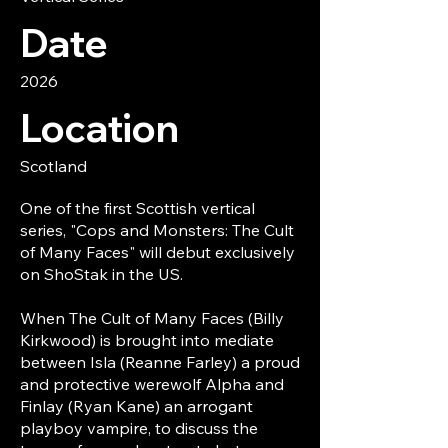
Date
2026
Location
Scotland
One of the first Scottish vertical
series, "Cops and Monsters: The Cult
of Many Faces" will debut exclusively
on ShoStak in the US.
When The Cult of Many Faces (Billy
Kirkwood) is brought into mediate
between Isla (Reanne Farley) a proud
and protective werewolf Alpha and
Finlay (Ryan Kane) an arrogant
playboy vampire, to discuss the